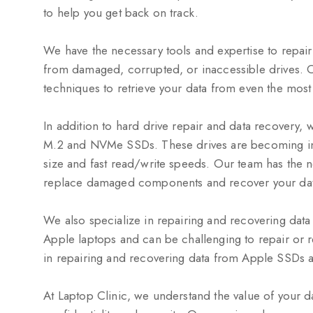
to help you get back on track.
We have the necessary tools and expertise to repai
from damaged, corrupted, or inaccessible drives. 
techniques to retrieve your data from even the most
In addition to hard drive repair and data recovery, w
M.2 and NVMe SSDs. These drives are becoming inc
size and fast read/write speeds. Our team has the 
replace damaged components and recover your data
We also specialize in repairing and recovering dat
Apple laptops and can be challenging to repair or 
in repairing and recovering data from Apple SSDs an
At Laptop Clinic, we understand the value of your da