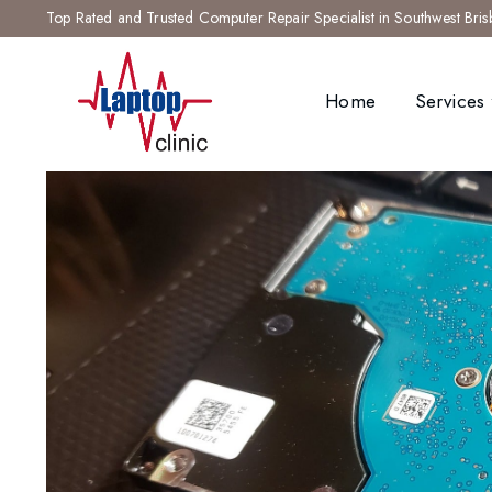
Top Rated and Trusted Computer Repair Specialist in Southwest Bri
Home
Services