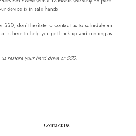
ry services come with a 12-month warranty on parts
ur device is in safe hands.
or SSD, don’t hesitate to contact us to schedule an
ic is here to help you get back up and running as
 us restore your hard drive or SSD.
Contact Us