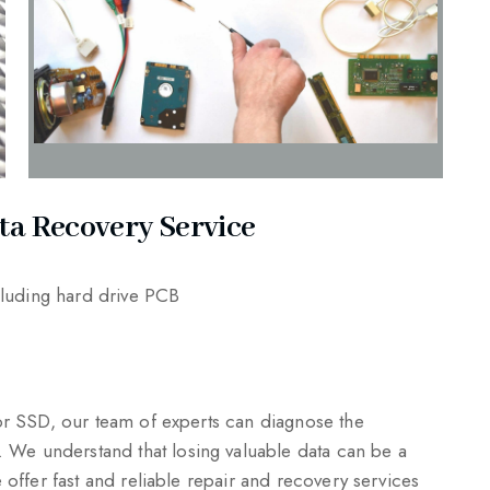
ta Recovery Service
ncluding hard drive PCB
 or SSD, our team of experts can diagnose the
We understand that losing valuable data can be a
 offer fast and reliable repair and recovery services