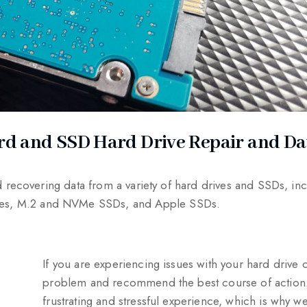
rd and SSD Hard Drive Repair and Da
nd recovering data from a variety of hard drives and SSDs, i
ures, M.2 and NVMe SSDs, and Apple SSDs.
If you are experiencing issues with your hard drive
problem and recommend the best course of action. 
frustrating and stressful experience, which is why we