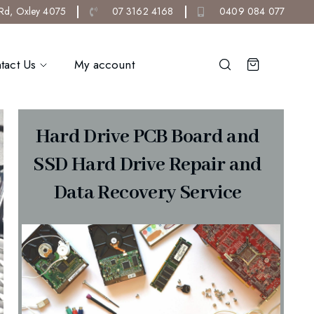
 Rd, Oxley 4075
07 3162 4168
0409 084 077
tact Us
My account
Hard Drive PCB Board and
SSD Hard Drive Repair and
Data Recovery Service