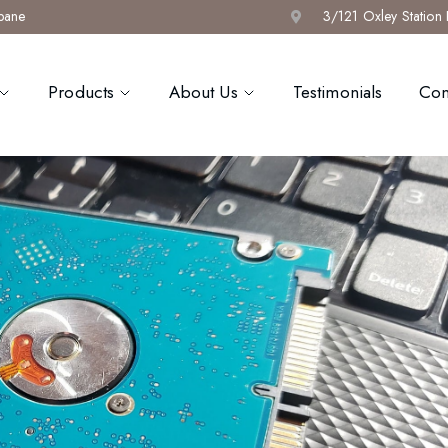
sbane
3/121 Oxley Station
Products
About Us
Testimonials
Con