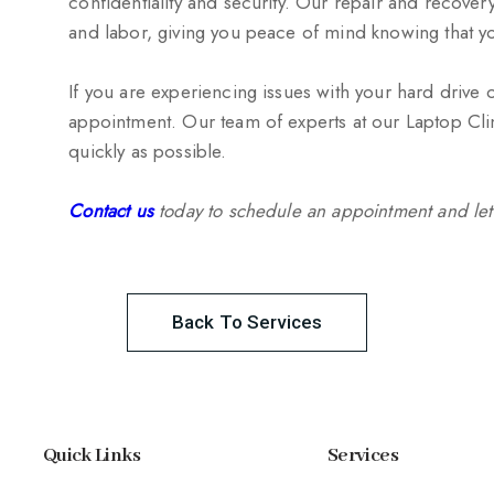
confidentiality and security. Our repair and recove
and labor, giving you peace of mind knowing that yo
If you are experiencing issues with your hard drive 
appointment. Our team of experts at our Laptop Clin
quickly as possible.
Contact us
today to schedule an appointment and let
Back To Services
Quick Links
Services