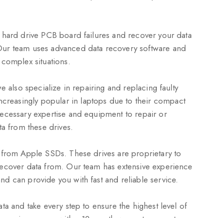
r hard drive PCB board failures and recover your data
Our team uses advanced data recovery software and
 complex situations.
e also specialize in repairing and replacing faulty
reasingly popular in laptops due to their compact
necessary expertise and equipment to repair or
 from these drives.
a from Apple SSDs. These drives are proprietary to
recover data from. Our team has extensive experience
d can provide you with fast and reliable service.
ta and take every step to ensure the highest level of