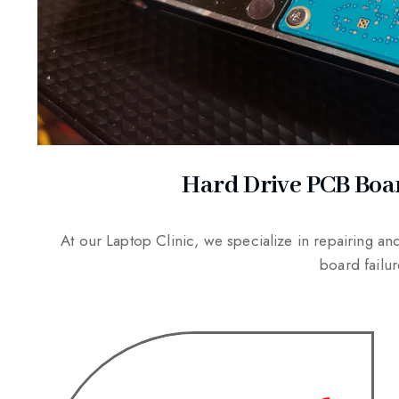
Hard Drive PCB Boa
At our Laptop Clinic, we specialize in repairing a
board fail